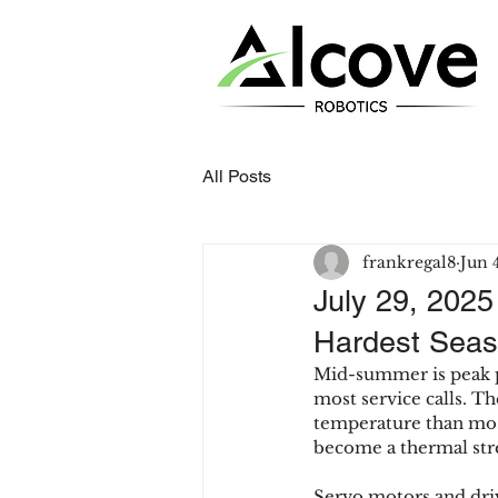
All Posts
frankregal8
Jun 
July 29, 2025
Hardest Seas
Mid-summer is peak pr
most service calls. Th
temperature than most
become a thermal stres
Servo motors and driv