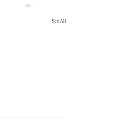
See All