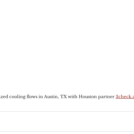
zed cooling flows in Austin, TX with Houston partner 
3check.a