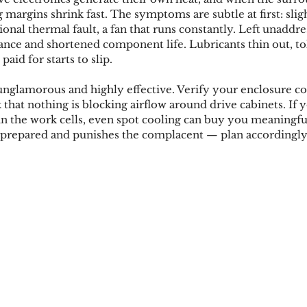
margins shrink fast. The symptoms are subtle at first: slig
ional thermal fault, a fan that runs constantly. Left unaddre
nce and shortened component life. Lubricants thin out, tole
aid for starts to slip.
unglamorous and highly effective. Verify your enclosure coo
k that nothing is blocking airflow around drive cabinets. If y
 in the work cells, even spot cooling can buy you meaningf
repared and punishes the complacent — plan accordingly