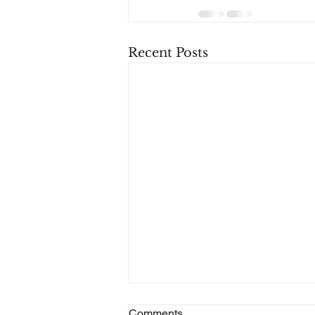
Recent Posts
Alcove Robotics Acquires
Comments