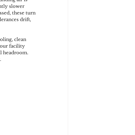
htly slower 
ssed, these turn 
rances drift, 
ling, clean 
our facility 
ul headroom. 
.