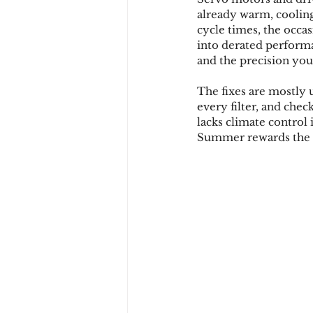
already warm, cooling 
cycle times, the occas
into derated performa
and the precision you p
The fixes are mostly 
every filter, and chec
lacks climate control
Summer rewards the p