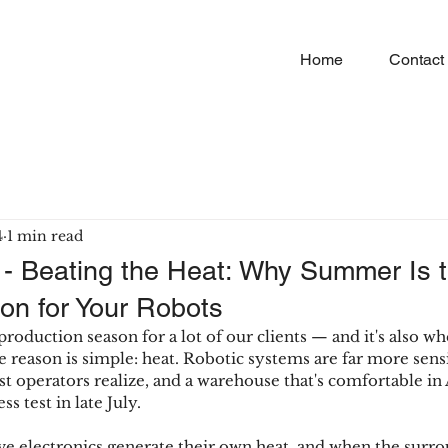
Home
Contact
4
1 min read
 - Beating the Heat: Why Summer Is 
on for Your Robots
oduction season for a lot of our clients — and it's also wh
e reason is simple: heat. Robotic systems are far more sens
 operators realize, and a warehouse that's comfortable in 
s test in late July.
e electronics generate their own heat, and when the surrou