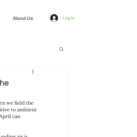
About Us
Log In
the
en we field the 
itive to ambient 
April can 
nding air is 