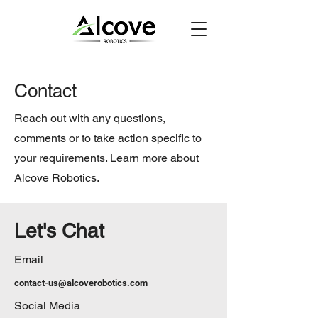
Contact
Reach out with any questions,
comments or to take action specific to
your requirements. Learn more about
Alcove Robotics.
Let's Chat
Email
contact-us@alcoverobotics.com
Social Media