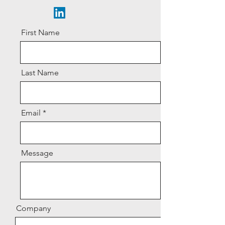
First Name
Last Name
Email
Message
Company