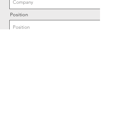
Position
Send
© 2026 by Alcove Robotics LLC -
A wholly owned subsidiary of
Alcove Industries Inc.
Privacy Policy
Terms of Service